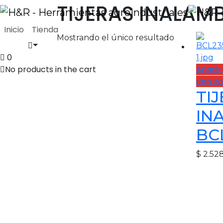
TIJERAS INALAM
Inicio
Tienda
Mostrando el único resultado
0
No products in the cart
Añadir 
carrito
TI
IN
BC
$
2.52