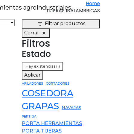
Home
TIJERAS INALAMBRICAS
Filtrar productos
Cerrar
Filtros
Estado
Estado
Hay existencias
(1)
Aplicar
AFILADORES
CORTADORES
COSEDORA
GRAPAS
NAVAJAS
PERTIGA
PORTA HERRAMIENTAS
PORTA TIJERAS