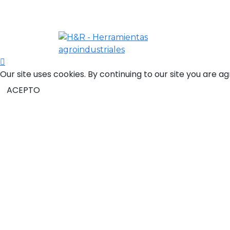
Scroll
Our site uses cookies. By continuing to our site you are a
to
Top
ACEPTO