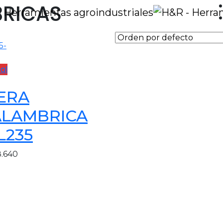
BRICAS
al
JERA
ALAMBRICA
L235
8.640