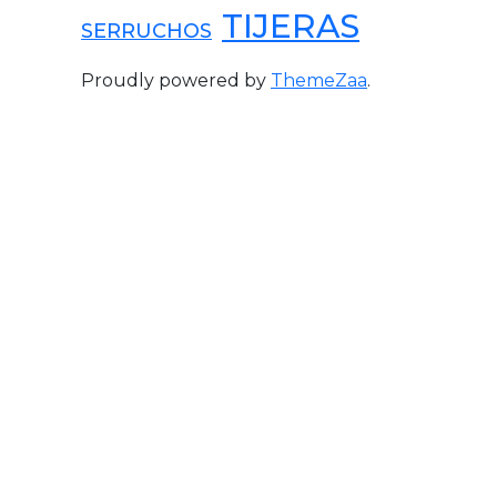
TIJERAS
SERRUCHOS
Proudly powered by
ThemeZaa
.