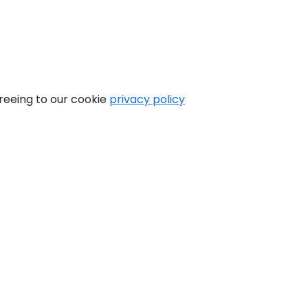
greeing to our cookie
privacy policy